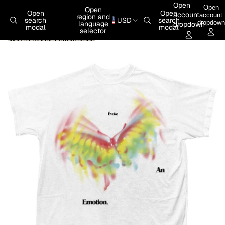
Skip to content
Open
Open
Open
Open
Open
account
account
region and
search
USD
search
dropdown
language
dropdown
modal
modal
selector
Skip to product information