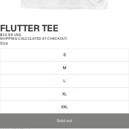
FLUTTER TEE
$32.99 USD
SHIPPING CALCULATED AT CHECKOUT.
Size
S
M
L
XL
XXL
Sold out