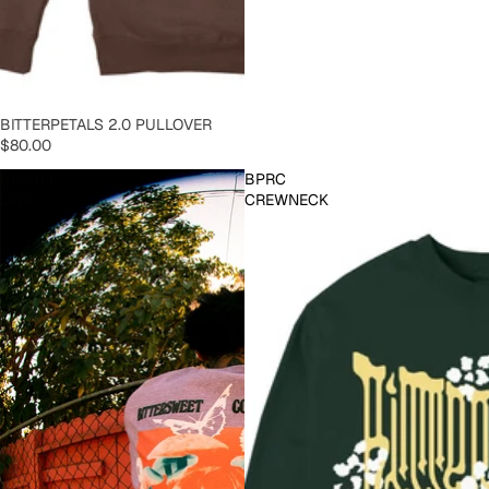
SOLD OUT
BITTERPETALS 2.0 PULLOVER
$80.00
Blissful
BPRC
Love
CREWNECK