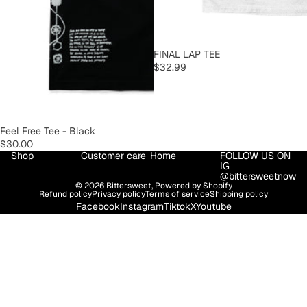
SOLD OUT
FINAL LAP TEE
$32.99
SOLD OUT
Feel Free Tee - Black
$30.00
Shop
Customer care
Home
FOLLOW US ON
IG
@bittersweetnow
© 2026
Bittersweet
,
Powered by Shopify
Refund policy
Privacy policy
Terms of service
Shipping policy
Facebook
Instagram
Tiktok
X
Youtube