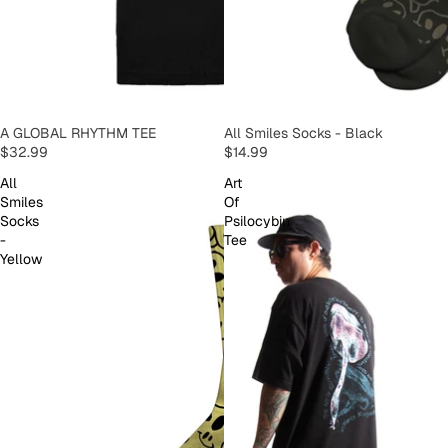
SOLD OUT
A GLOBAL RHYTHM TEE
SOLD OUT
All Smiles Socks - Black
$32.99
$14.99
All
Art
Smiles
Of
Socks
Psilocybin
-
Tee
Yellow