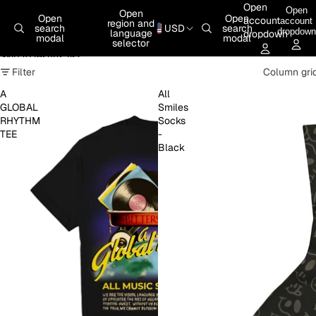
Skip to content
Open
Open
Open
Open
Open
account
account
region and
search
USD
search
dropdown
language
dropdown
modal
modal
selector
Skip to results list
Filter
Column gri
A
All
GLOBAL
Smiles
RHYTHM
Socks
TEE
-
Black