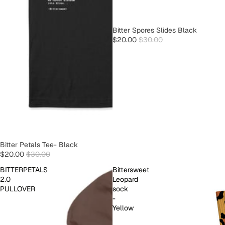
SOLD OUT
Bitter Spores Slides Black
$20.00
$30.00
SOLD OUT
Bitter Petals Tee- Black
$20.00
$30.00
BITTERPETALS
Bittersweet
2.0
Leopard
PULLOVER
sock
-
Yellow