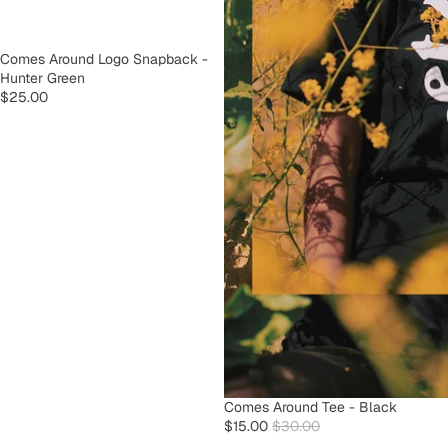
SOLD OUT
Comes Around Logo Snapback -
Hunter Green
$25.00
SOLD OUT
Comes Around Tee - Black
$15.00
$30.00