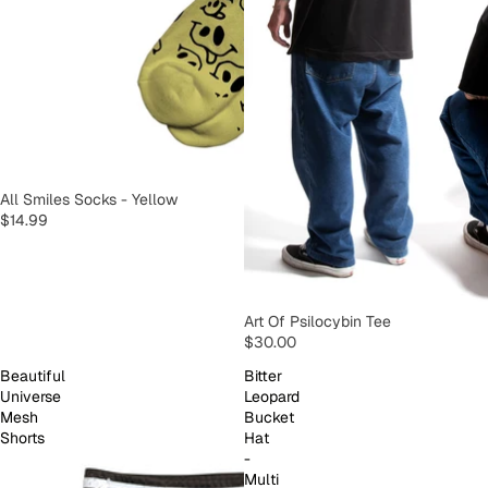
SOLD OUT
All Smiles Socks - Yellow
$14.99
SOLD OUT
Art Of Psilocybin Tee
$30.00
Beautiful
Bitter
Universe
Leopard
Mesh
Bucket
Shorts
Hat
-
Multi