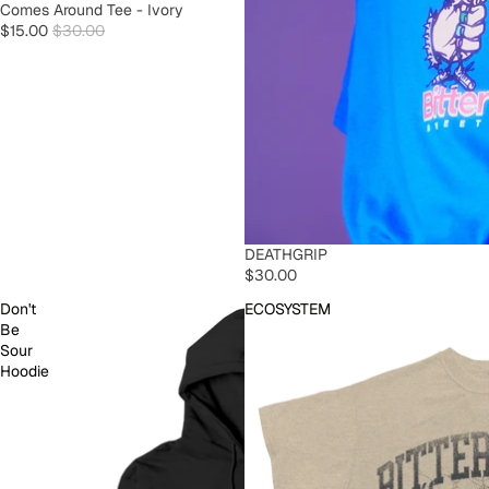
SOLD OUT
Comes Around Tee - Ivory
$15.00
$30.00
SOLD OUT
DEATHGRIP
$30.00
Don't
ECOSYSTEM
Be
Sour
Hoodie