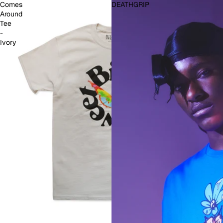
Comes
DEATHGRIP
Around
Tee
-
Ivory