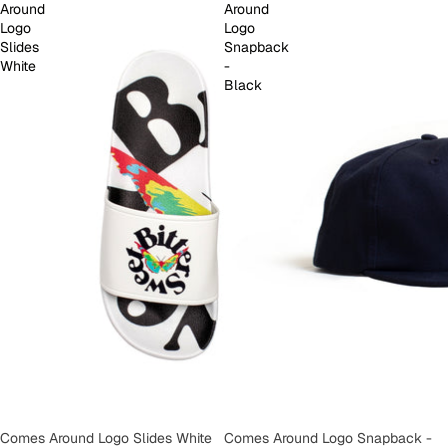
Around
Around
Logo
Logo
Slides
Snapback
White
-
Black
SOLD OUT
Comes Around Logo Slides White
SOLD OUT
Comes Around Logo Snapback -