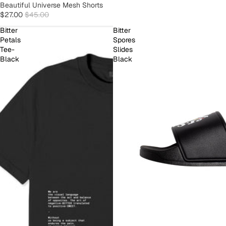
SOLD OUT
Beautiful Universe Mesh Shorts
$27.00
$45.00
Bitter
Bitter
Petals
Spores
Tee-
Slides
Black
Black