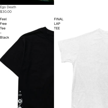
SOLD OUT
Ego Death
$30.00
Feel
FINAL
Free
LAP
Tee
TEE
-
Black