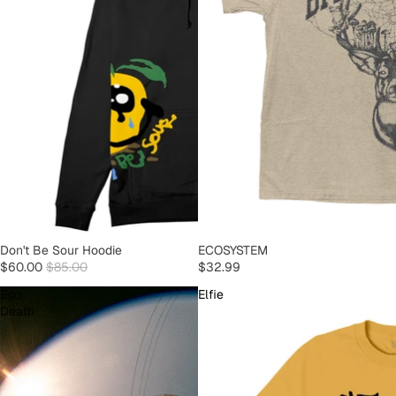
SOLD OUT
Don't Be Sour Hoodie
SOLD OUT
ECOSYSTEM
$60.00
$85.00
$32.99
Ego
Elfie
Death