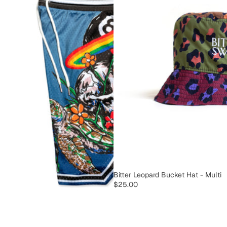
SOLD OUT
Bitter Leopard Bucket Hat - Multi
$25.00