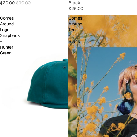
$20.00
$30.00
Black
$25.00
Comes
Comes
Around
Around
Logo
Tee
Snapback
-
-
Black
Hunter
Green