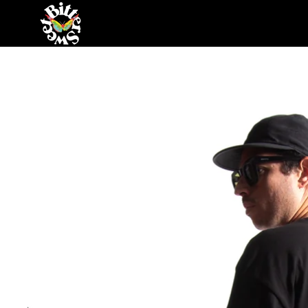
Skip to content
Skip to product information