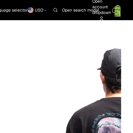
Open
account
Total
items
guage selector
USD
Open search modal
dropdown
in
0
cart:
0