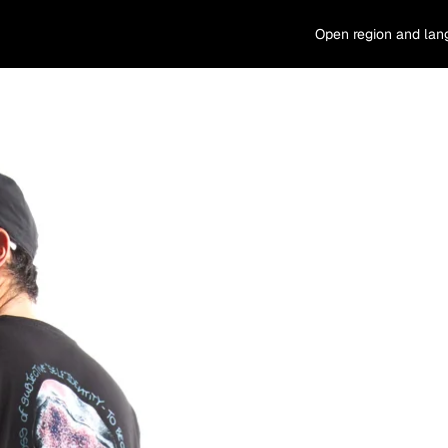
Open region and lan