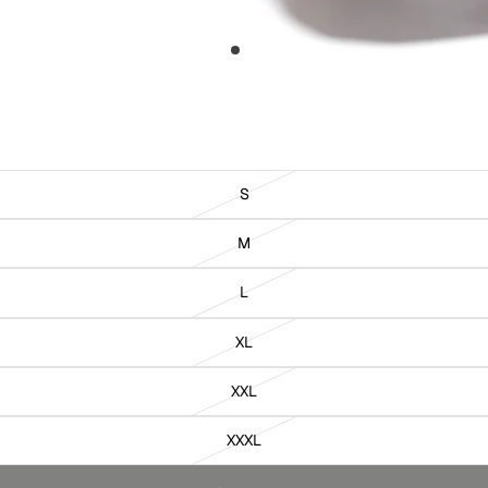
S
M
L
XL
XXL
XXXL