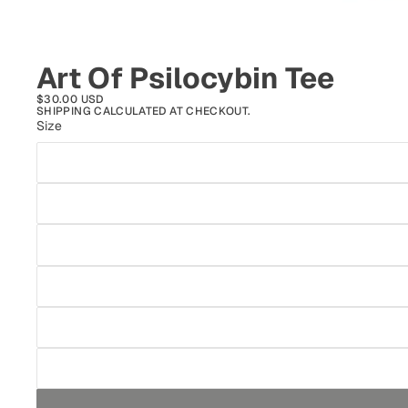
Art Of Psilocybin Tee
$30.00 USD
SHIPPING CALCULATED AT CHECKOUT.
Size