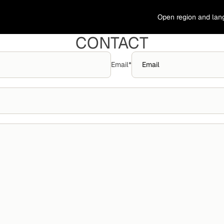
Open region and lan
CONTACT
Email
*