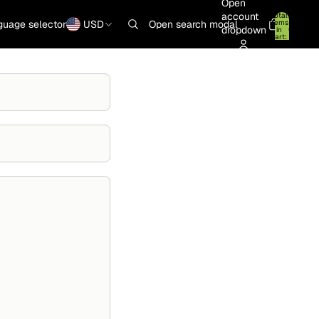
Open
account
Total
items
guage selector
USD
Open search modal
dropdown
in
0
cart:
0