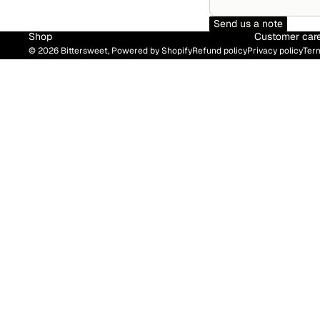
Send us a note
Shop
Customer car
© 2026
Bittersweet
,
Powered by Shopify
Refund policy
Privacy policy
Term