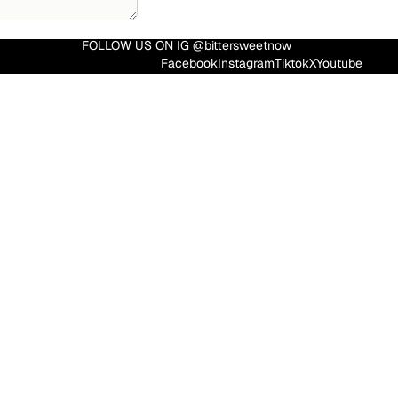
FOLLOW US ON IG @bittersweetnow
Facebook
Instagram
Tiktok
X
Youtube