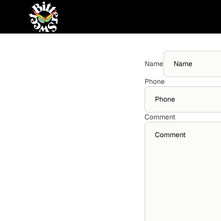
Skip to content
Name
Phone
Comment