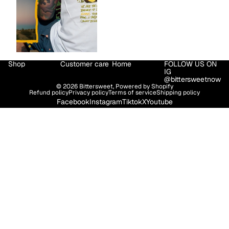
Shop
Customer care
Home
FOLLOW US ON
IG
@bittersweetnow
© 2026
Bittersweet
,
Powered by Shopify
Refund policy
Privacy policy
Terms of service
Shipping policy
Facebook
Instagram
Tiktok
X
Youtube