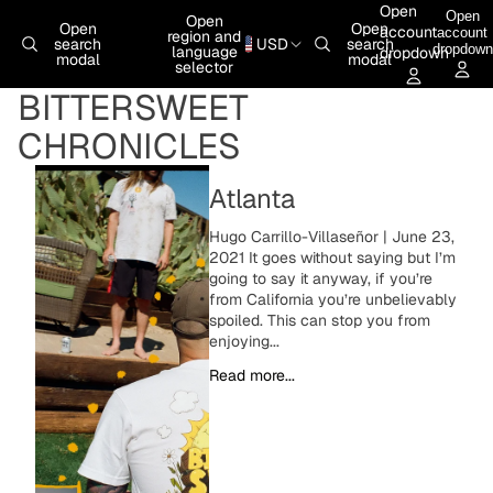
Skip to content
Open
Open
Open
Open
Open
account
account
region and
search
USD
search
dropdown
language
dropdown
modal
modal
selector
BITTERSWEET
CHRONICLES
Atlanta
Hugo Carrillo-Villaseñor | June 23,
2021 It goes without saying but I’m
going to say it anyway, if you’re
from California you’re unbelievably
spoiled. This can stop you from
enjoying...
Read more...