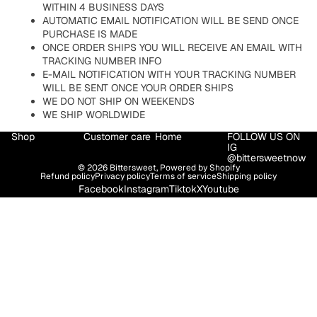
WITHIN 4 BUSINESS DAYS
AUTOMATIC EMAIL NOTIFICATION WILL BE SEND ONCE
PURCHASE IS MADE
ONCE ORDER SHIPS YOU WILL RECEIVE AN EMAIL WITH
TRACKING NUMBER INFO
E-MAIL NOTIFICATION WITH YOUR TRACKING NUMBER
WILL BE SENT ONCE YOUR ORDER SHIPS
WE DO NOT SHIP ON WEEKENDS
WE SHIP WORLDWIDE
Shop
Customer care
Home
FOLLOW US ON
IG
@bittersweetnow
© 2026
Bittersweet
,
Powered by Shopify
Refund policy
Privacy policy
Terms of service
Shipping policy
Facebook
Instagram
Tiktok
X
Youtube