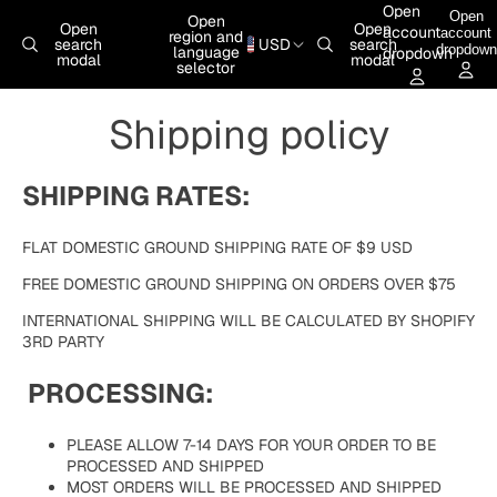
Skip to content
Open
Open
Open
Open
Open
account
account
region and
search
USD
search
dropdown
language
dropdown
modal
modal
selector
Shipping policy
SHIPPING RATES:
FLAT DOMESTIC GROUND SHIPPING RATE OF $9 USD
FREE DOMESTIC GROUND SHIPPING ON ORDERS OVER $75
INTERNATIONAL SHIPPING WILL BE CALCULATED BY SHOPIFY
3RD PARTY
PROCESSING:
PLEASE ALLOW 7-14 DAYS FOR YOUR ORDER TO BE
PROCESSED AND SHIPPED
MOST ORDERS WILL BE PROCESSED AND SHIPPED